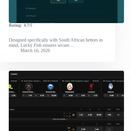
Rating:
4.7/5
Lucky Fish Casino Review
Designed specifically with South African bettors in
mind, Lucky Fish ensures secure…
March 16, 2026