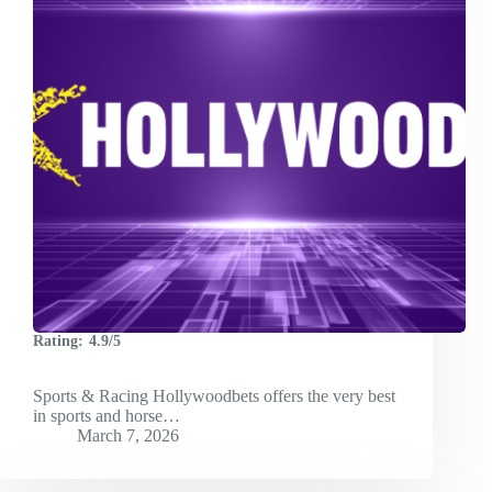
Rating:
4.9/5
Hollywood Bets Casino Review
Sports & Racing Hollywoodbets offers the very best
in sports and horse…
March 7, 2026