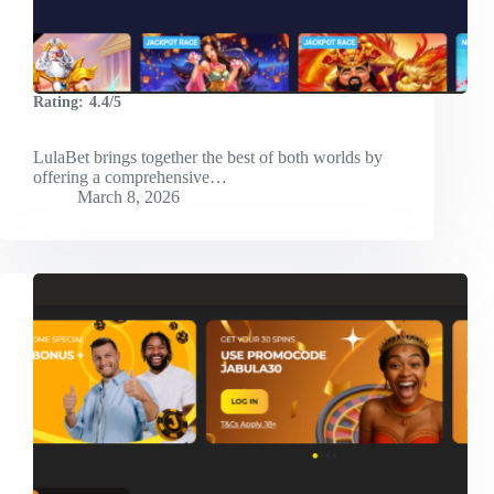
Rating:
4.4/5
Lulabet Casino Review
LulaBet brings together the best of both worlds by
offering a comprehensive…
March 8, 2026