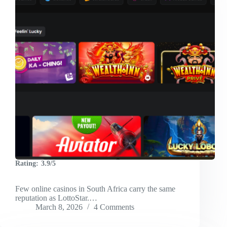
Rating:
3.9/5
Lottostar Review
Few online casinos in South Africa carry the same
reputation as LottoStar.…
March 8, 2026
4 Comments