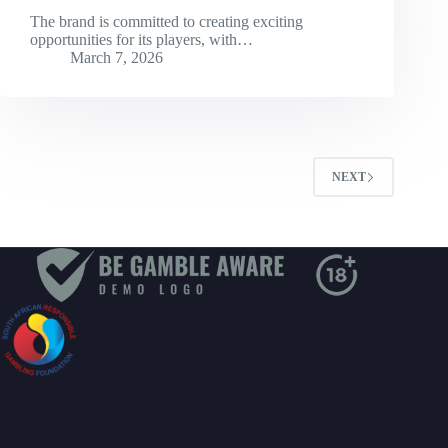
The brand is committed to creating exciting
opportunities for its players, with…
March 7, 2026
NEXT