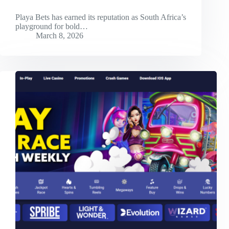
Playa Bets Review 2026
Playa Bets has earned its reputation as South Africa’s
playground for bold…
March 8, 2026