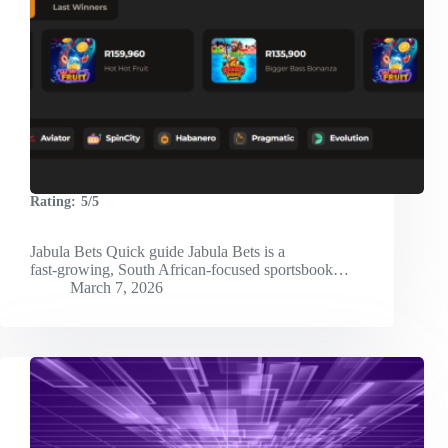
Rating:
5/5
Jabula Bets Casino Review
Jabula Bets Quick guide Jabula Bets is a
fast‑growing, South African‑focused sportsbook…
March 7, 2026