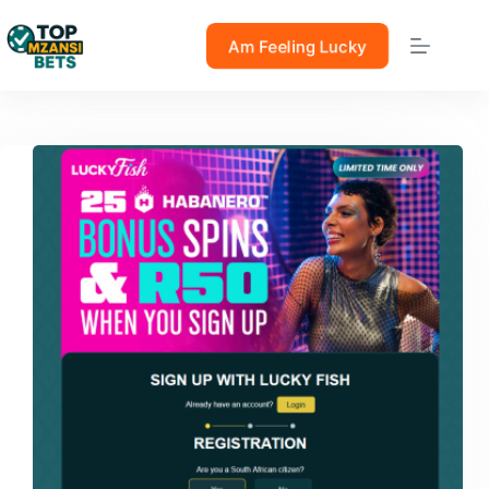
Skip
to
Am Feeling Lucky
content