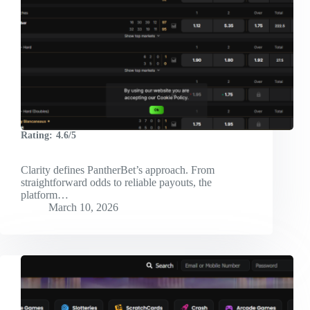
Rating:
4.6/5
Pantherbet Casino
Clarity defines PantherBet’s approach. From
straightforward odds to reliable payouts, the
platform…
March 10, 2026