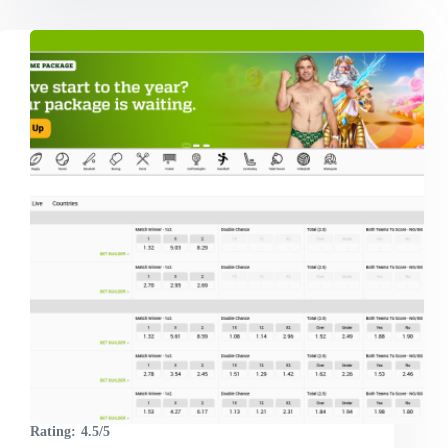
Rating:
4.5/5