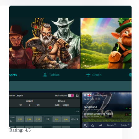
Rating:
4/5
ZARbet Casino Review