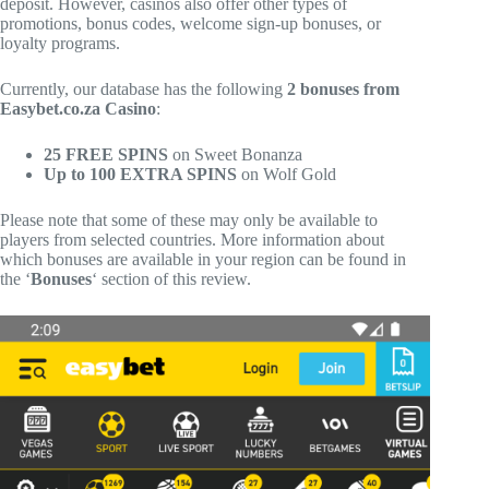
deposit. However, casinos also offer other types of
promotions, bonus codes, welcome sign-up bonuses, or
loyalty programs.
Currently, our database has the following
2 bonuses from
Easybet.co.za Casino
:
25 FREE SPINS
on Sweet Bonanza
Up to 100 EXTRA SPINS
on Wolf Gold
Please note that some of these may only be available to
players from selected countries. More information about
which bonuses are available in your region can be found in
the ‘
Bonuses
‘ section of this review.