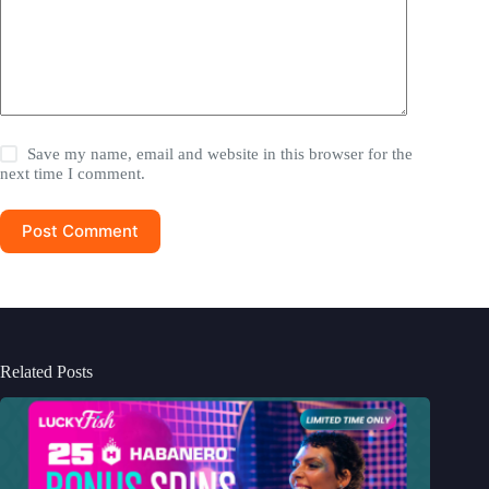
Save my name, email and website in this browser for the
next time I comment.
Post Comment
Related Posts