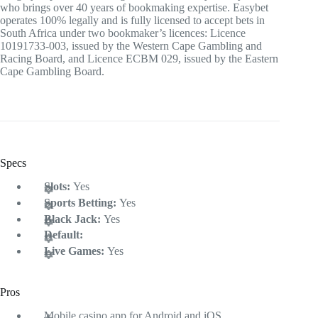
who brings over 40 years of bookmaking expertise. Easybet
operates 100% legally and is fully licensed to accept bets in
South Africa under two bookmaker’s licences: Licence
10191733-003, issued by the Western Cape Gambling and
Racing Board, and Licence ECBM 029, issued by the Eastern
Cape Gambling Board.
Specs
Slots:
Yes
Sports Betting:
Yes
Black Jack:
Yes
Default:
Live Games:
Yes
Pros
Mobile casino app for Android and iOS