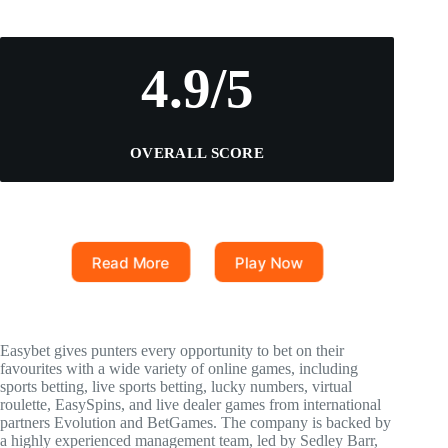
4.9/5
OVERALL SCORE
Read More
Play Now
Easybet gives punters every opportunity to bet on their
favourites with a wide variety of online games, including
sports betting, live sports betting, lucky numbers, virtual
roulette, EasySpins, and live dealer games from international
partners Evolution and BetGames. The company is backed by
a highly experienced management team, led by Sedley Barr,