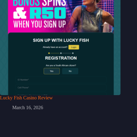
Lucky Fish Casino Review
March 16, 2026