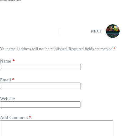
NEXT
Leave a Reply
Your email address will not be published.
Required fields are marked
*
Name
*
Email
*
Website
Add Comment
*