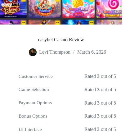
easybet Casino Review
Levi Thompson
March 6, 2026
Rated
3
out of 5
Customer Service
Rated
3
out of 5
Game Selection
Rated
3
out of 5
Payment Options
Rated
3
out of 5
Bonus Options
Rated
3
out of 5
UI Interface