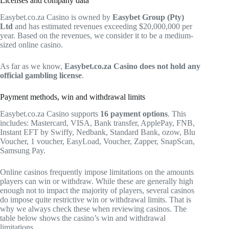
Licenses and company data
Easybet.co.za Casino is owned by
Easybet Group (Pty)
Ltd
and has estimated revenues exceeding $20,000,000 per
year. Based on the revenues, we consider it to be a medium-
sized online casino.
As far as we know,
Easybet.co.za Casino does not hold any
official gambling license
.
Payment methods, win and withdrawal limits
Easybet.co.za Casino supports
16 payment options
. This
includes: Mastercard, VISA, Bank transfer, ApplePay, FNB,
Instant EFT by Swiffy, Nedbank, Standard Bank, ozow, Blu
Voucher, 1 voucher, EasyLoad, Voucher, Zapper, SnapScan,
Samsung Pay.
Online casinos frequently impose limitations on the amounts
players can win or withdraw. While these are generally high
enough not to impact the majority of players, several casinos
do impose quite restrictive win or withdrawal limits. That is
why we always check these when reviewing casinos. The
table below shows the casino’s win and withdrawal
limitations.