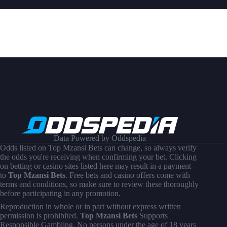
Data Powered by Oddspedia
Odds listed on Top Mzansi Bets can change, so always verify
the odds you're receiving when confirming your bet. Clicking
on betting or casino sites listed here may result in a payment
to
Top Mzansi Bets
. Free bets and casino offers come with
terms and conditions, so make sure to review these thoroughly
before participating in any promotion.
Reproduction in whole or in part without express written
permission is prohibited.
Top Mzansi Bets
Supports
Responsible Gambling. No persons under the age of 18 years