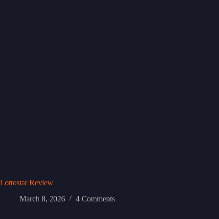
Lottostar Review
March 8, 2026
4 Comments