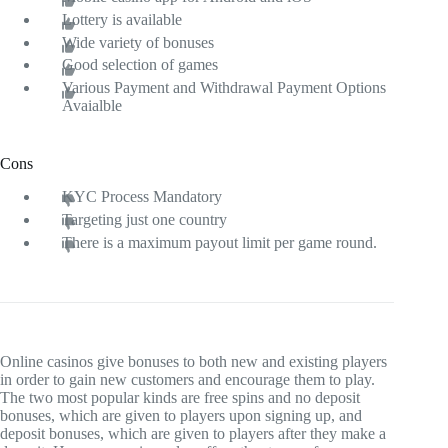
Lottery is available
Wide variety of bonuses
Good selection of games
Various Payment and Withdrawal Payment Options
Avaialble
Cons
KYC Process Mandatory
Targeting just one country
There is a maximum payout limit per game round.
Online casinos give bonuses to both new and existing players
in order to gain new customers and encourage them to play.
The two most popular kinds are free spins and no deposit
bonuses, which are given to players upon signing up, and
deposit bonuses, which are given to players after they make a