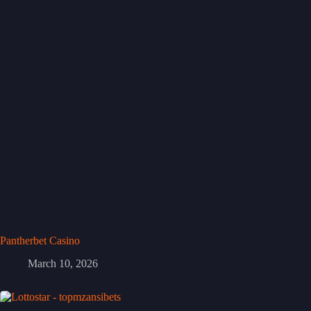
Pantherbet Casino
March 10, 2026