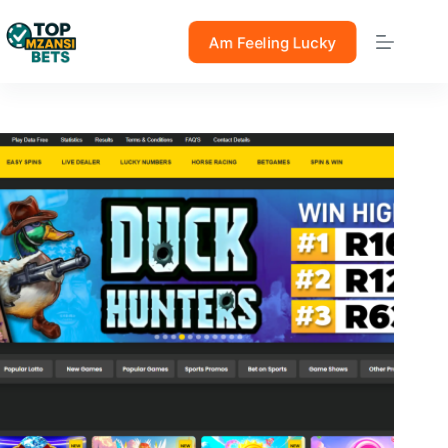
Skip
to
Am Feeling Lucky
content