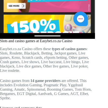
Slots and casino games at Easybet.co.za Casino
Easybet.co.za Casino offers these
types of casino games
:
Slots, Roulette, Blackjack, Betting, Jackpot games, Live
games, Keno, Scratch cards, eSports betting, Other games,
Crash games, Live shows, Live baccarat, Live bingo, Live
blackjack, Live dice games, Other live games, Live poker,
Live roulette.
Casino games from
14 game providers
are offered. This
includes Evolution Gaming, Pragmatic Play, Yggdrasil
Gaming, Amatic, Spinomenal, Booming Games, Tom Horn,
Betgames, EGT Digital, Aardvark, G Games, AGT, Elbet,
Spribe.