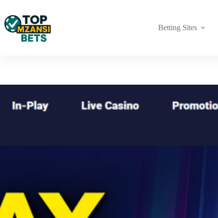
Skip
to
content
Betting Sites