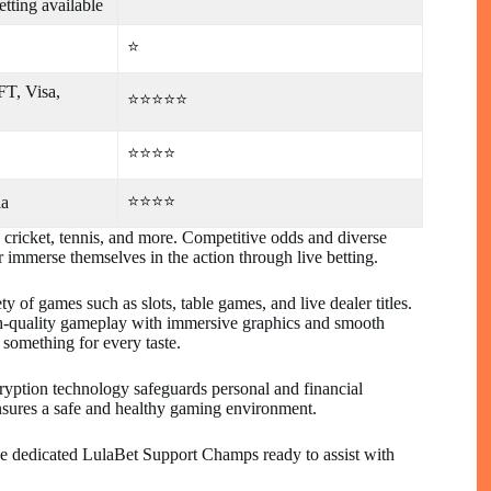
etting available
⭐️
FT, Visa,
⭐️⭐️⭐️⭐️⭐️
⭐️⭐️⭐️⭐️
⭐️⭐️⭐️⭐️
ia
 cricket, tennis, and more. Competitive odds and diverse
 immerse themselves in the action through live betting.
 of games such as slots, table games, and live dealer titles.
gh‑quality gameplay with immersive graphics and smooth
s something for every taste.
ryption technology safeguards personal and financial
ensures a safe and healthy gaming environment.
he dedicated LulaBet Support Champs ready to assist with