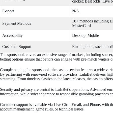
cricket; Best odds; Live b
E-sport
N/A
10+ methods including E
Payment Methods
MasterCard
Accessibility
Desktop, Mobile
Customer Support
Email, phone, social med
The sportsbook covers an extensive range of markets, including soccer,
betting options ensure that bettors can engage with pre‑match wagers or
Complementing the sportsbook, the casino section features a wide variety
By partnering with renowned software providers, LulaBet delivers hi
streaming. From timeless classics to the latest releases, the casino offer
Security and privacy are central to LulaBet’s operations. Advanced enc
information, while strict adherence to responsible gambling practices 
Customer support is available via Live Chat, Email, and Phone, with t
account management, game rules, or technical issues.