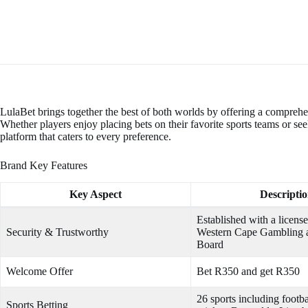
LulaBet brings together the best of both worlds by offering a comprehe
Whether players enjoy placing bets on their favorite sports teams or see
platform that caters to every preference.
Brand Key Features
Key Aspect
Descripti
Established with a licens
Security & Trustworthy
Western Cape Gambling 
Board
Welcome Offer
Bet R350 and get R350
26 sports including footba
Sports Betting