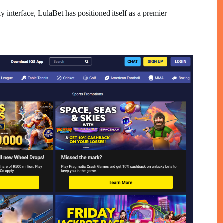
y interface, LulaBet has positioned itself as a premier