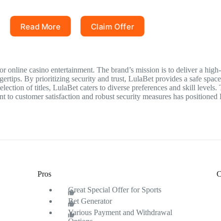
Read More
Claim Offer
for online casino entertainment. The brand’s mission is to deliver a hig
ingertips. By prioritizing security and trust, LulaBet provides a safe sp
ction of titles, LulaBet caters to diverse preferences and skill levels. 
to customer satisfaction and robust security measures has positioned 
Pros
C
Great Special Offer for Sports
Bet Generator
Various Payment and Withdrawal