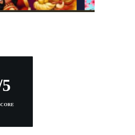
/5
SCORE