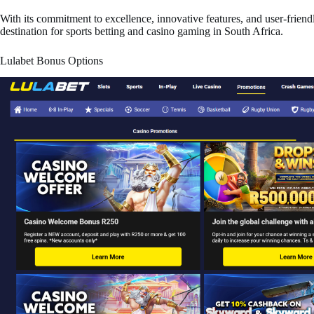
With its commitment to excellence, innovative features, and user‑friendl
destination for sports betting and casino gaming in South Africa.
Lulabet Bonus Options