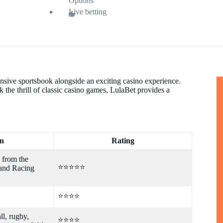
Options
Live betting
nsive sportsbook alongside an exciting casino experience.
k the thrill of classic casino games, LulaBet provides a
on
Rating
e from the
⭐️⭐️⭐️⭐️⭐️
and Racing
⭐️⭐️⭐️⭐️
ll, rugby,
⭐️⭐️⭐️⭐️