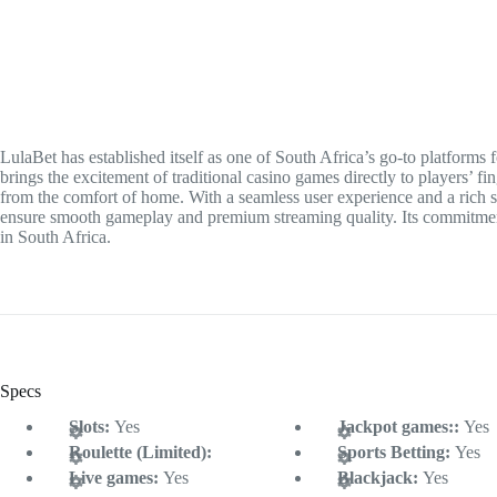
LulaBet has established itself as one of South Africa’s go‑to platforms 
brings the excitement of traditional casino games directly to players’ f
from the comfort of home. With a seamless user experience and a rich sele
ensure smooth gameplay and premium streaming quality. Its commitment 
in South Africa.
Specs
Slots:
Yes
Jackpot games::
Yes
Roulette (Limited):
Sports Betting:
Yes
Live games:
Yes
Blackjack:
Yes