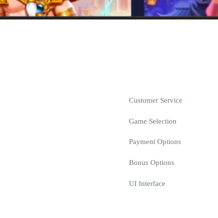
Customer Service
Game Selection
Payment Options
Bonus Options
UI Interface