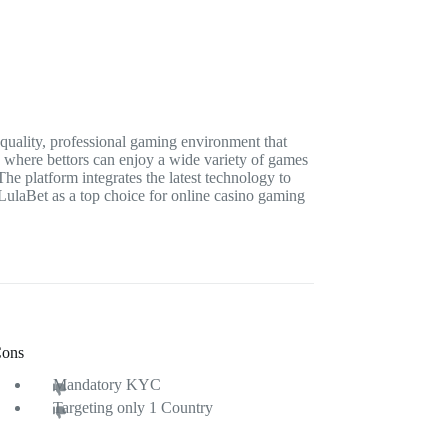
h‑quality, professional gaming environment that
ace where bettors can enjoy a wide variety of games
The platform integrates the latest technology to
LulaBet as a top choice for online casino gaming
ons
Mandatory KYC
Targeting only 1 Country