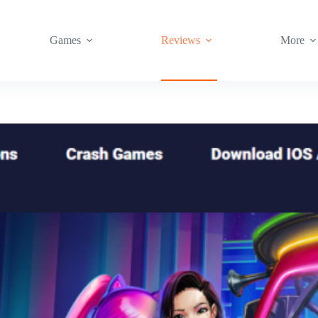
Games
Reviews
More