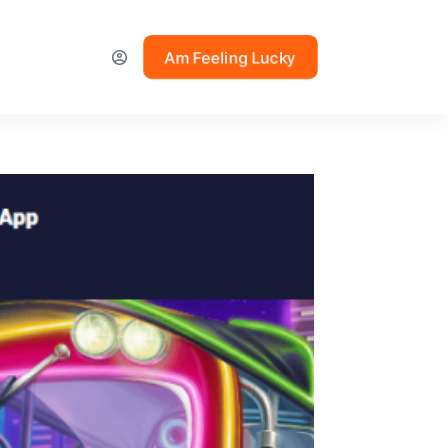
Am Feeling Lucky