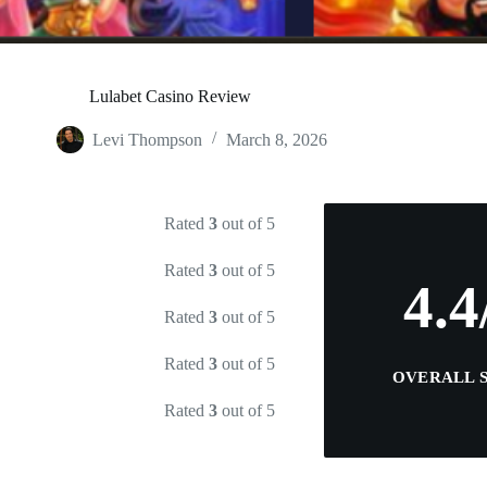
Lulabet Casino Review
Levi Thompson
March 8, 2026
Rated
3
out of 5
Rated
3
out of 5
4.4
Rated
3
out of 5
Rated
3
out of 5
OVERALL 
Rated
3
out of 5